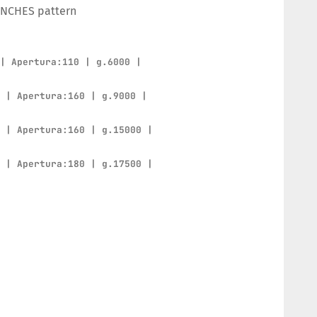
ENCHES pattern
 | Apertura:110 | g.6000 |
0 | Apertura:160 | g.9000 |
0 | Apertura:160 | g.15000 |
0 | Apertura:180 | g.17500 |