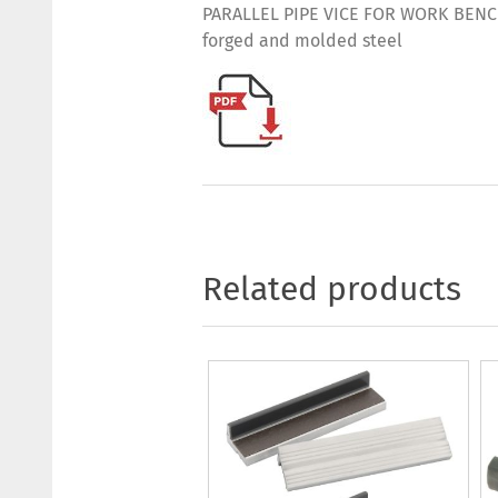
PARALLEL PIPE VICE FOR WORK BENCHES
forged and molded steel
Related products