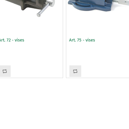
Art. 72 - vises
Art. 75 - vises