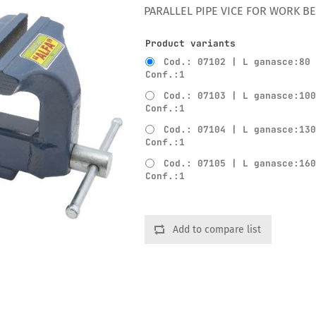
PARALLEL PIPE VICE FOR WORK B
Product variants
Cod.: 07102 | L ganasce:80
Conf.:1
Cod.: 07103 | L ganasce:10
Conf.:1
Cod.: 07104 | L ganasce:13
Conf.:1
Cod.: 07105 | L ganasce:16
Conf.:1
Add to compare list