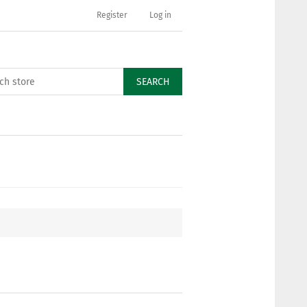
Register
Log in
SEARCH