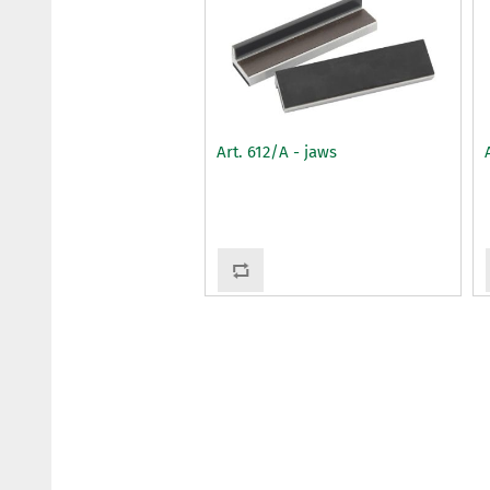
Art. 612/A - jaws