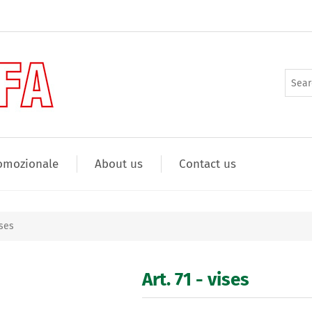
omozionale
About us
Contact us
ises
Art. 71 - vises