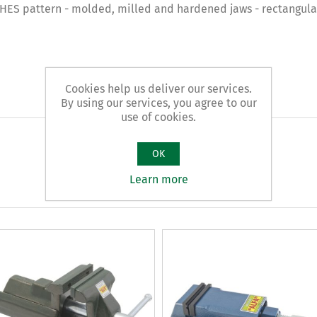
 pattern - molded, milled and hardened jaws - rectangular 
Cookies help us deliver our services.
By using our services, you agree to our
use of cookies.
OK
Learn more