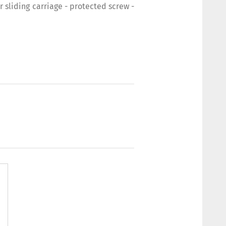
sliding carriage - protected screw -