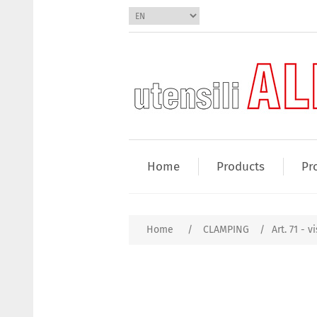
Home
Products
Pr
Home
/
CLAMPING
/
Art. 71 - v