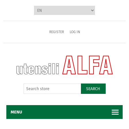
REGISTER
LOG IN
SEARCH
MENU