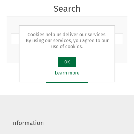
Search
Search keyword:
Cookies help us deliver our services.
By using our services, you agree to our
use of cookies.
Advanced search
OK
Learn more
SEARCH
Information