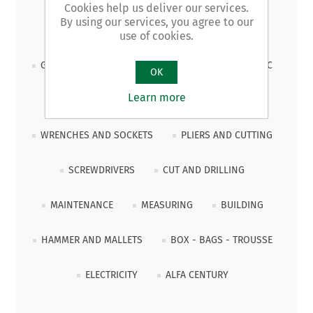
Cookies help us deliver our services.
By using our services, you agree to our
PROMOZIONALE 2026
CLAMPING
use of cookies.
GENERIC AND CONSUMABLE TOOLS
HYDRAULIC
OK
Learn more
JOINERY
CARRIAGE
PULLERS
WRENCHES AND SOCKETS
PLIERS AND CUTTING
SCREWDRIVERS
CUT AND DRILLING
MAINTENANCE
MEASURING
BUILDING
HAMMER AND MALLETS
BOX - BAGS - TROUSSE
ELECTRICITY
ALFA CENTURY