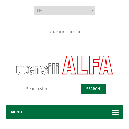
REGISTER
LOG IN
SEARCH
MENU