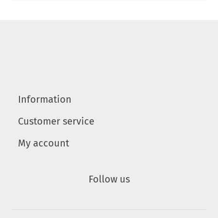
Information
Customer service
My account
Follow us