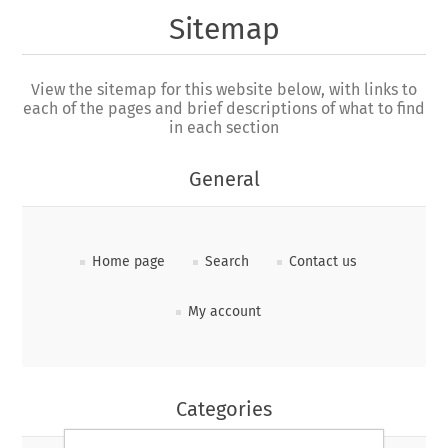
Sitemap
View the sitemap for this website below, with links to
each of the pages and brief descriptions of what to find
in each section
General
Home page
Search
Contact us
My account
Categories