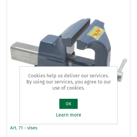
Cookies help us deliver our services.
By using our services, you agree to our
use of cookies.
OK
Learn more
Art. 71 - vises