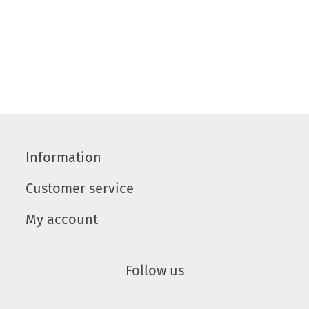
Information
Customer service
My account
Follow us