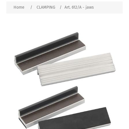
Home
/
CLAMPING
/
Art. 612/A - jaws