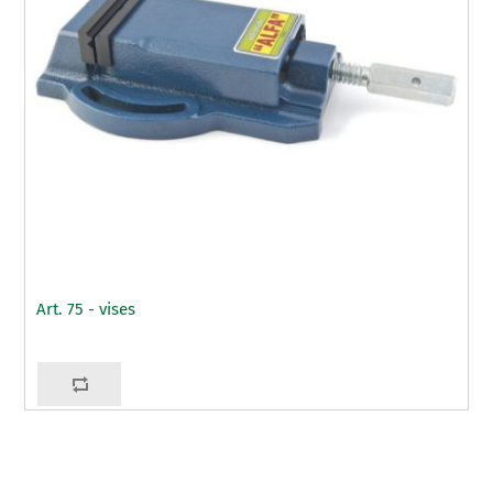
Art. 75 - vises