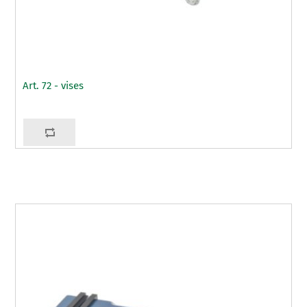
Art. 72 - vises