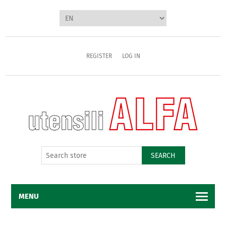
REGISTER
LOG IN
SEARCH
MENU