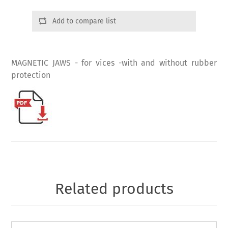
Add to compare list
MAGNETIC JAWS - for vices -with and without rubber
protection
Related products