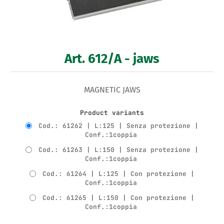
Art. 612/A - jaws
MAGNETIC JAWS
Product variants
Cod.: 61262 | L:125 | Senza protezione |
Conf.:1coppia
Cod.: 61263 | L:150 | Senza protezione |
Conf.:1coppia
Cod.: 61264 | L:125 | Con protezione |
Conf.:1coppia
Cod.: 61265 | L:150 | Con protezione |
Conf.:1coppia