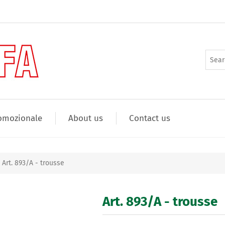
omozionale
About us
Contact us
Art. 893/A - trousse
Art. 893/A - trousse