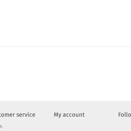
tomer service
My account
Foll
ch