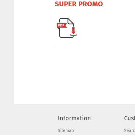
SUPER PROMO
Information
Cus
Sitemap
Sear