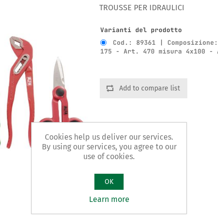
TROUSSE PER IDRAULICI
Varianti del prodotto
Cod.: 89361 | Composizione
175 - Art. 470 misura 4x100 - 
Add to compare list
Cookies help us deliver our services.
By using our services, you agree to our
use of cookies.
OK
Learn more