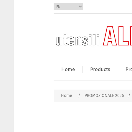
Home
Products
Pr
Home
/
PROMOZIONALE 2026
/