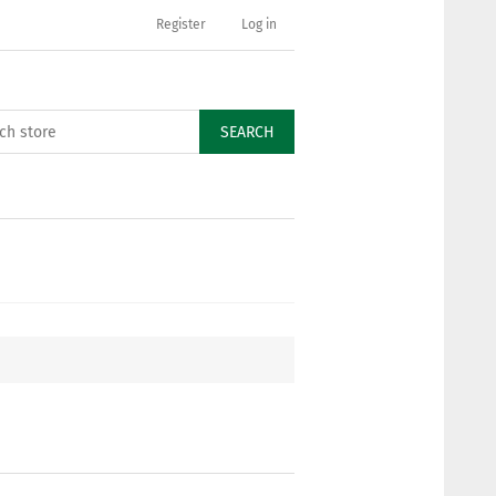
Register
Log in
SEARCH