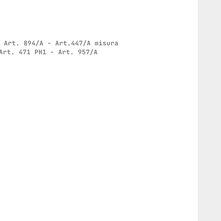
: Art. 894/A - Art.447/A misura
Art. 471 PH1 - Art. 957/A