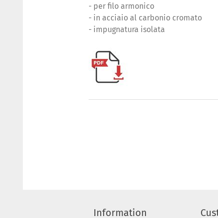
- per filo armonico
- in acciaio al carbonio cromato
- impugnatura isolata
Information
Cus