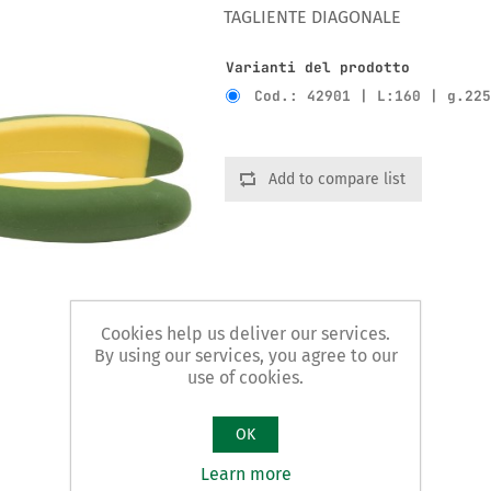
TAGLIENTE DIAGONALE
Varianti del prodotto
Cod.: 42901 | L:160 | g.22
Add to compare list
Cookies help us deliver our services.
By using our services, you agree to our
use of cookies.
OK
Learn more