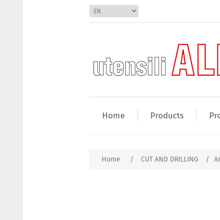
Home
Products
Pr
Home
/
CUT AND DRILLING
/
Ar