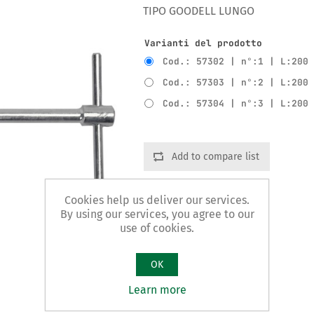
TIPO GOODELL LUNGO
Varianti del prodotto
Cod.: 57302 | n°:1 | L:200
Cod.: 57303 | n°:2 | L:200
Cod.: 57304 | n°:3 | L:200
Add to compare list
Cookies help us deliver our services.
By using our services, you agree to our
use of cookies.
OK
Learn more