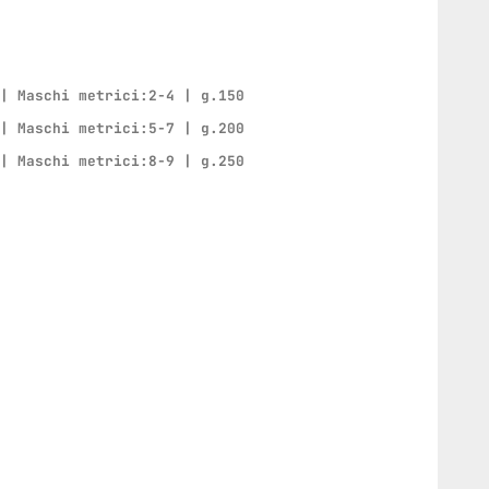
 | Maschi metrici:2-4 | g.150
 | Maschi metrici:5-7 | g.200
 | Maschi metrici:8-9 | g.250