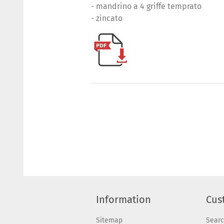
- mandrino a 4 griffe temprato
- zincato
Information
Cus
Sitemap
Sear