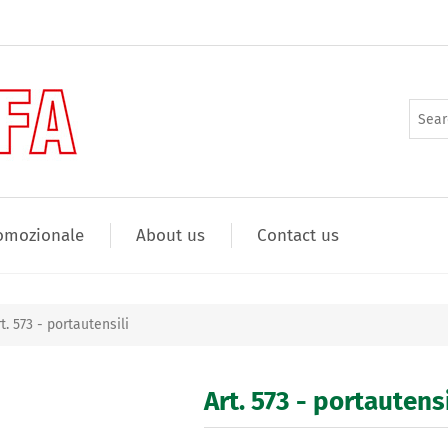
omozionale
About us
Contact us
t. 573 - portautensili
Art. 573 - portautensi