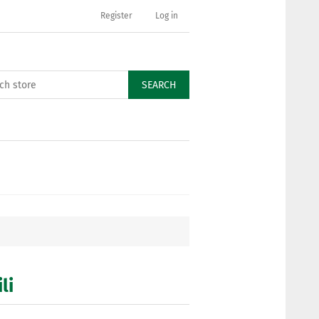
Register
Log in
SEARCH
li