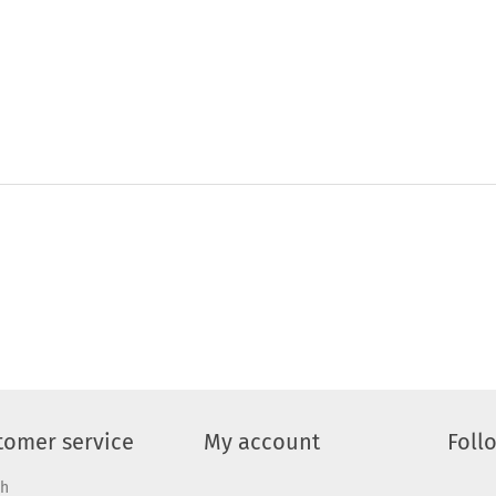
tomer service
My account
Foll
ch