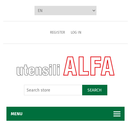
REGISTER
LOG IN
SEARCH
MENU