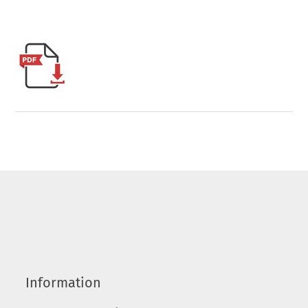
Information