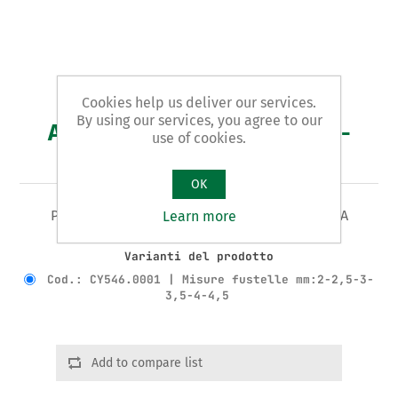
Cookies help us deliver our services.
By using our services, you agree to our
Art. CY546 - pinza a fustella -
use of cookies.
PROMO
OK
PINZA A FUSTELLA Tipo A REVOLVER - LEGGERA
Learn more
Varianti del prodotto
Cod.: CY546.0001 | Misure fustelle mm:2-2,5-3-
3,5-4-4,5
Add to compare list