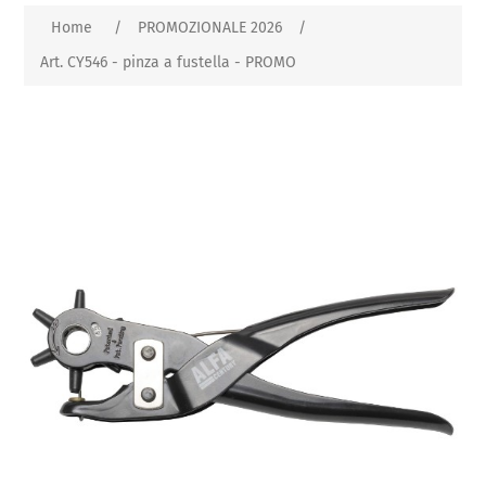
Home
/
PROMOZIONALE 2026
/
Art. CY546 - pinza a fustella - PROMO