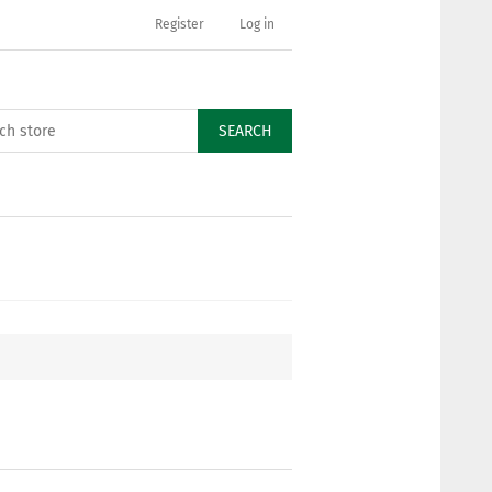
Register
Log in
SEARCH