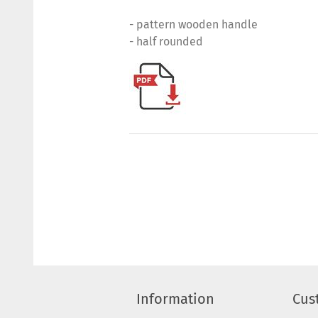
- pattern wooden handle
- half rounded
Information
Cus