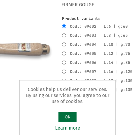
FIRMER GOUGE
Product variants
Cod.: 09602 | L:6 | g:60
Cod.: 09603 | L:8 | g:65
Cod.: 09604 | L:10 | g:70
Cod.: 09605 | L:12 | g:75
Cod.: 09606 | L:14 | g:85
Cod.: 09607 | L:16 | g:120
Cod.: 09608 | L:18 | g:130
Cookies help us deliver our services.
Cod.: 09609 | L:20 | g:135
By using our services, you agree to our
use of cookies.
Add to compare list
OK
Learn more