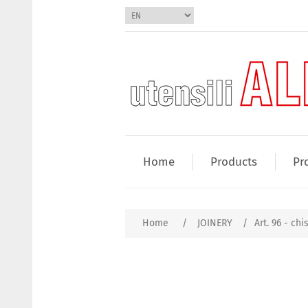
Home
Products
Pr
Home
/
JOINERY
/
Art. 96 - chi