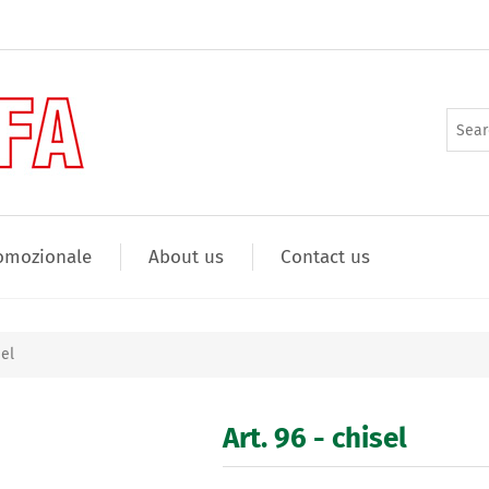
omozionale
About us
Contact us
sel
Art. 96 - chisel