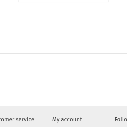
tomer service
My account
Foll