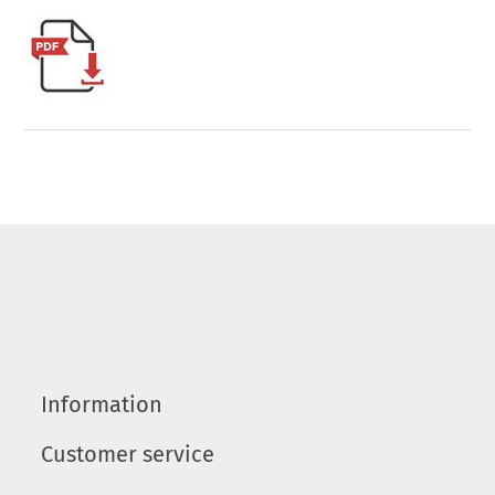
Information
Customer service