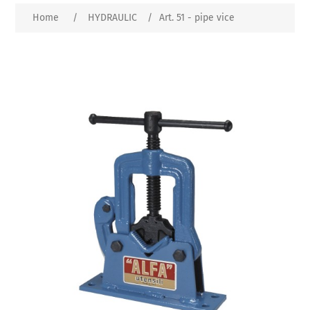
Home
/
HYDRAULIC
/
Art. 51 - pipe vice