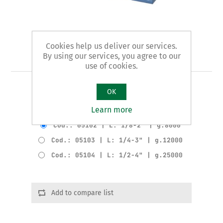
Cookies help us deliver our services.
Art. 51 - pipe vice
By using our services, you agree to our
use of cookies.
PIONEER pattern
OK
Learn more
Product variants
Cod.: 05102 | L: 1/8-2" | g.8000
Cod.: 05103 | L: 1/4-3" | g.12000
Cod.: 05104 | L: 1/2-4" | g.25000
Add to compare list