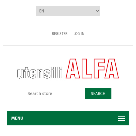
REGISTER
LOG IN
SEARCH
MENU