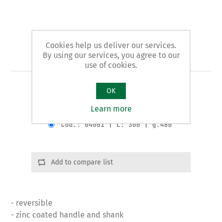
Cookies help us deliver our services.
By using our services, you agree to our
Art. 40 - plumbers' pliers
use of cookies.
BASIN WRENCH pattern
OK
Learn more
Product variants
Cod.: 04001 | L: 300 | g.480
Add to compare list
- reversible
- zinc coated handle and shank