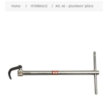
Home
/
HYDRAULIC
/
Art. 40 - plumbers' pliers