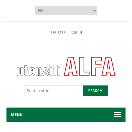
REGISTER
LOG IN
SEARCH
MENU