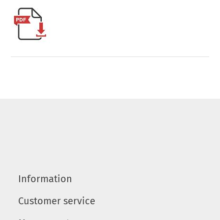
Information
Customer service