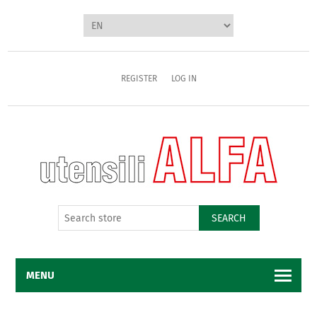
REGISTER
LOG IN
SEARCH
MENU