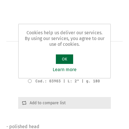
Art. 39 - plumbers' pliers
Cookies help us deliver our services.
By using our services, you agree to our
use of cookies.
PIPE OPENER pattern for LEAD PIPES
OK
Product variants
Learn more
Cod.: 03902 | L: 1" | g. 80
Cod.: 03903 | L: 2" | g. 180
Add to compare list
- polished head