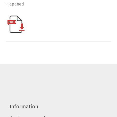
- japaned
Information