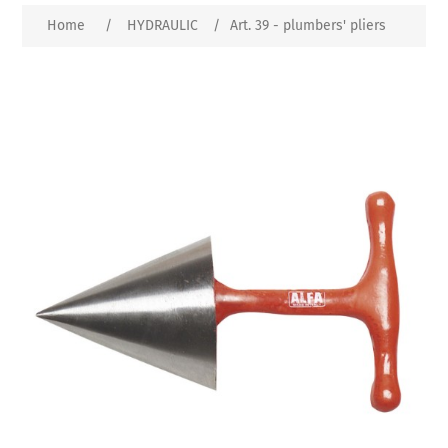
Home
/
HYDRAULIC
/
Art. 39 - plumbers' pliers