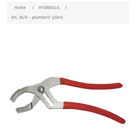
Home
/
HYDRAULIC
/
Art. 36/A - plumbers' pliers