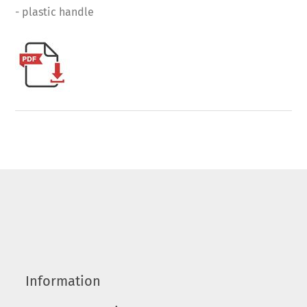
- plastic handle
Information