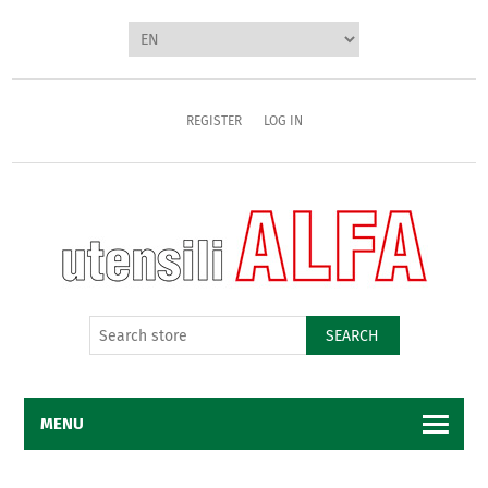
REGISTER
LOG IN
SEARCH
MENU