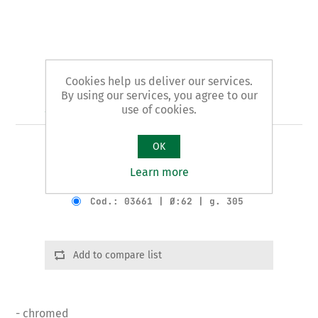
Cookies help us deliver our services.
By using our services, you agree to our
Art. 36/A - plumbers' pliers
use of cookies.
OK
SYPHON pattern
Learn more
Product variants
Cod.: 03661 | Ø:62 | g. 305
Add to compare list
- chromed