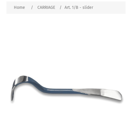
Home
/
CARRIAGE
/
Art. 1/B - slider