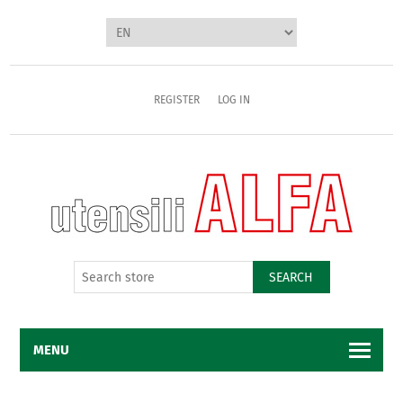
REGISTER
LOG IN
SEARCH
MENU