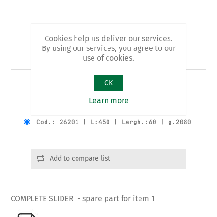
Cookies help us deliver our services.
By using our services, you agree to our
Art. 1/B - slider
use of cookies.
OK
COMPLETE SLIDER
Learn more
Product variants
Cod.: 26201 | L:450 | Largh.:60 | g.2080
Add to compare list
COMPLETE SLIDER - spare part for item 1