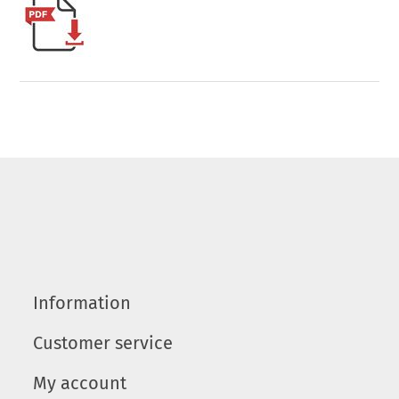
Information
Customer service
My account