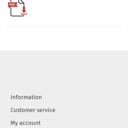
Information
Customer service
My account