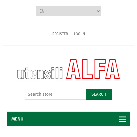
REGISTER
LOG IN
SEARCH
MENU