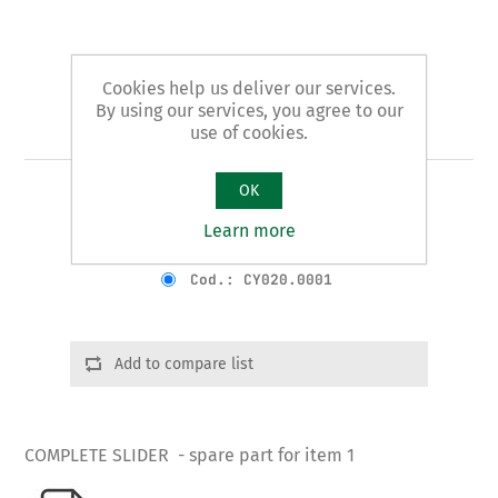
Cookies help us deliver our services.
By using our services, you agree to our
Art. 1/B - slider
use of cookies.
OK
COMPLETE SLIDER
Learn more
Product variants
Cod.: CY020.0001
Add to compare list
COMPLETE SLIDER - spare part for item 1