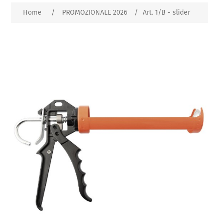
Home
/
PROMOZIONALE 2026
/
Art. 1/B - slider