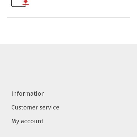
Information
Customer service
My account