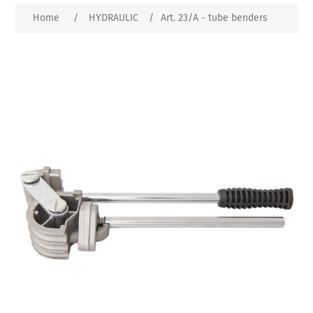
Home
/
HYDRAULIC
/
Art. 23/A - tube benders