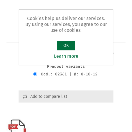
Cookies help us deliver our services.
By using our services, you agree to our
use of cookies.
Art. 23/A - tube benders
OK
3 JAWS STANDARD pattern - for copper tubes
Learn more
Product variants
Cod.: 02361 | Ø: 8-10-12
Add to compare list