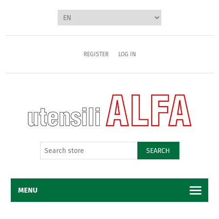
REGISTER
LOG IN
SEARCH
MENU