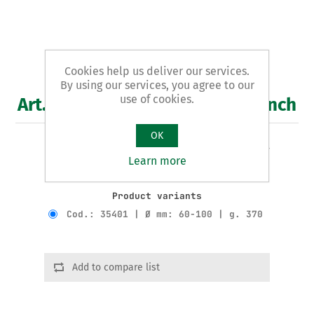
Cookies help us deliver our services.
By using our services, you agree to our
use of cookies.
Art. 354 - registrable band wrench
OK
REGISTRABLE BAND WRENCH - for oil filters -
Learn more
galvanised
Product variants
Cod.: 35401 | Ø mm: 60-100 | g. 370
Add to compare list