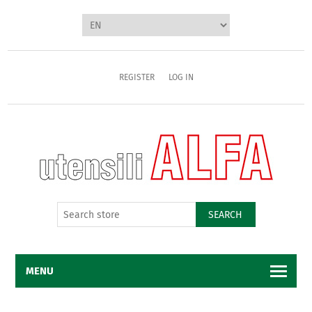
REGISTER
LOG IN
SEARCH
MENU