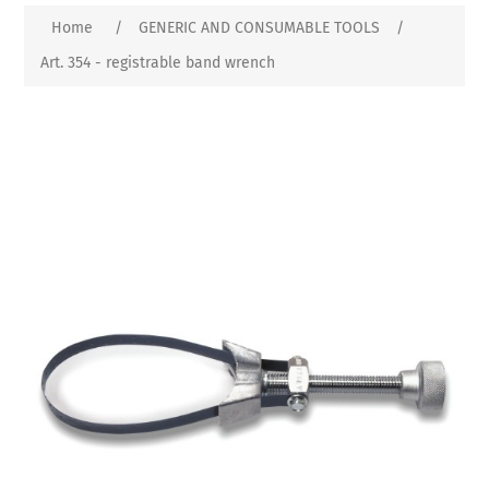
Home
/
GENERIC AND CONSUMABLE TOOLS
/
Art. 354 - registrable band wrench