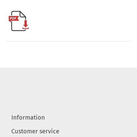
Information
Customer service