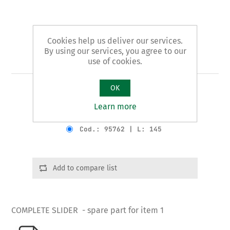
Cookies help us deliver our services.
By using our services, you agree to our
Art. 1/B - slider
use of cookies.
OK
COMPLETE SLIDER
Learn more
Product variants
Cod.: 95762 | L: 145
Add to compare list
COMPLETE SLIDER - spare part for item 1