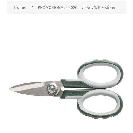
Home
/
PROMOZIONALE 2026
/
Art. 1/B - slider