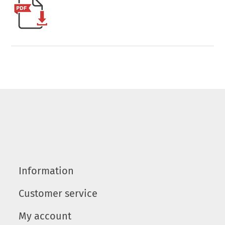
Information
Customer service
My account