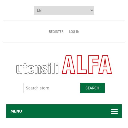
REGISTER
LOG IN
SEARCH
MENU