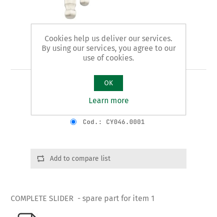
Cookies help us deliver our services.
By using our services, you agree to our
Art. 1/B - slider
use of cookies.
OK
COMPLETE SLIDER
Learn more
Product variants
Cod.: CY046.0001
Add to compare list
COMPLETE SLIDER - spare part for item 1