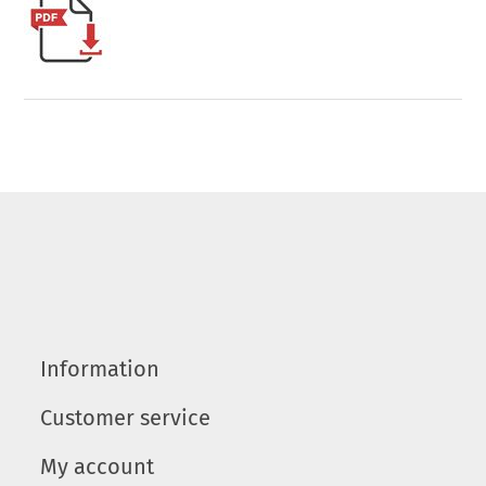
Information
Customer service
My account