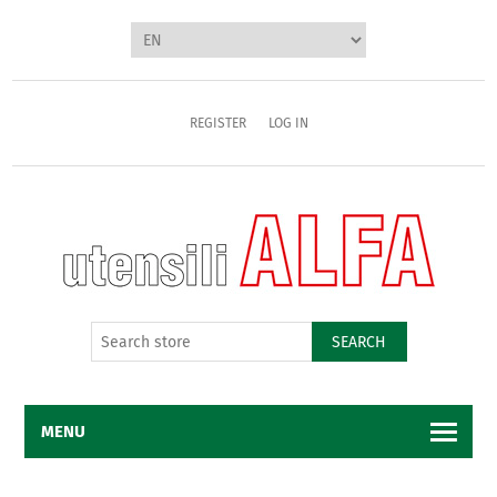
REGISTER
LOG IN
SEARCH
MENU