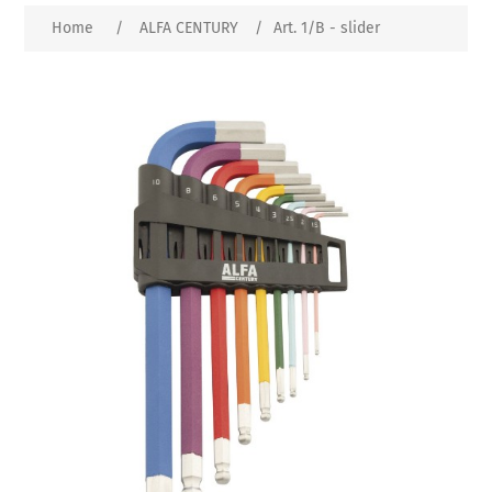
Home
/
ALFA CENTURY
/
Art. 1/B - slider