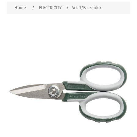
Home
/
ELECTRICITY
/
Art. 1/B - slider