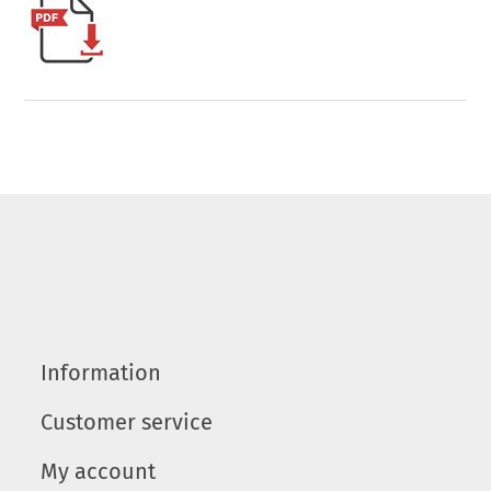
Information
Customer service
My account