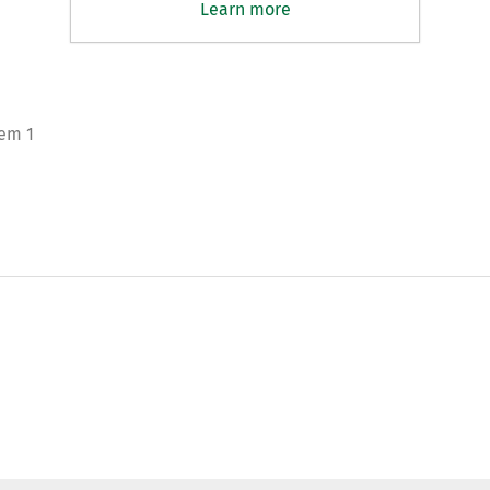
Learn more
tem 1