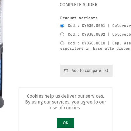
COMPLETE SLIDER
Product variants
Cod.: CY030.0001 | Colore:
Cod.: CY030.0002 | Colore:
Cod.: CY030.0010 | Esp. As
espositore in base alle dispon
Add to compare list
Cookies help us deliver our services.
By using our services, you agree to our
use of cookies.
OK