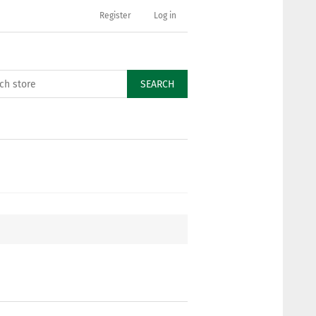
Register
Log in
SEARCH