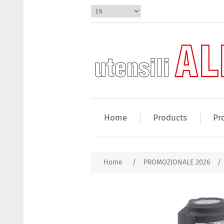
Home
Products
Pr
Home
/
PROMOZIONALE 2026
/