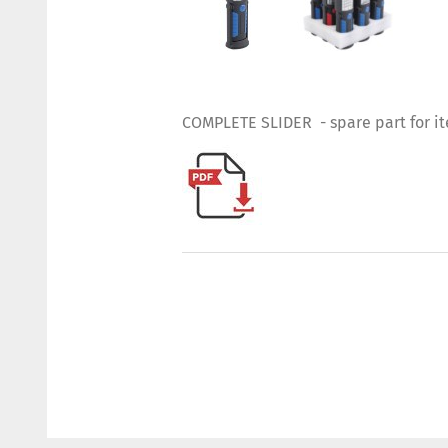
COMPLETE SLIDER - spare part for i