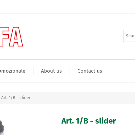
omozionale
About us
Contact us
Art. 1/B - slider
Art. 1/B - slider