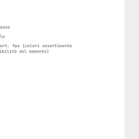
rosso
blu
sort. 9pz (colori assortimento
ibilità del momento)