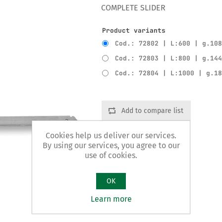
COMPLETE SLIDER
Product variants
Cod.: 72802 | L:600 | g.10
Cod.: 72803 | L:800 | g.14
Cod.: 72804 | L:1000 | g.1
Add to compare list
Cookies help us deliver our services.
By using our services, you agree to our
use of cookies.
OK
Learn more