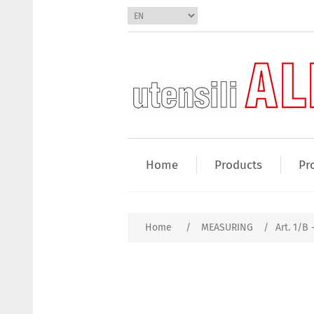
Home
Products
Pr
Home
/
MEASURING
/
Art. 1/B 