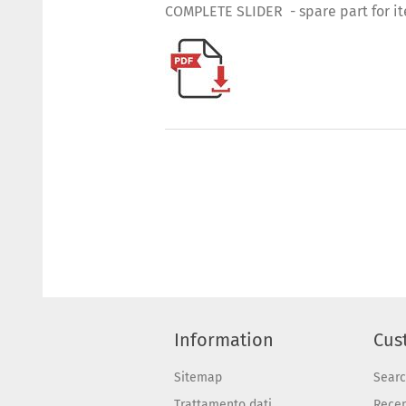
COMPLETE SLIDER - spare part for i
Information
Cus
Sitemap
Sear
Trattamento dati
Recen