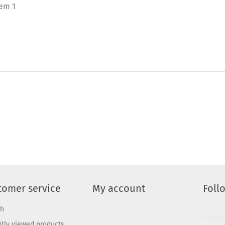
tem 1
tomer service
My account
Foll
ch
tly viewed products