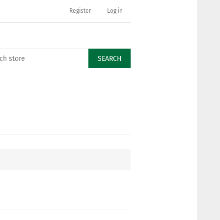
Register
Log in
SEARCH