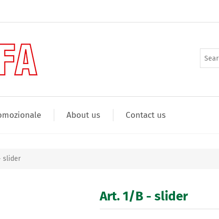
omozionale
About us
Contact us
- slider
Art. 1/B - slider