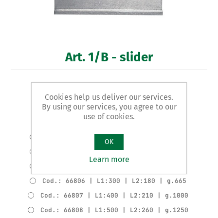
Art. 1/B - slider
COMPLETE SLIDER
Cookies help us deliver our services.
By using our services, you agree to our
Product variants
use of cookies.
Cod.: 66802 | L1:100 | L2:70 | g.170
Cod.: 66803 | L1:150 | L2:100 | g.285
OK
Cod.: 66804 | L1:200 | L2:130 | g.380
Learn more
Cod.: 66805 | L1:250 | L2:160 | g.610
Cod.: 66806 | L1:300 | L2:180 | g.665
Cod.: 66807 | L1:400 | L2:210 | g.1000
Cod.: 66808 | L1:500 | L2:260 | g.1250