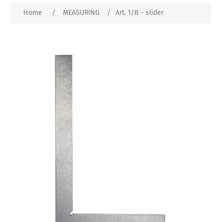
Home
/
MEASURING
/
Art. 1/B - slider