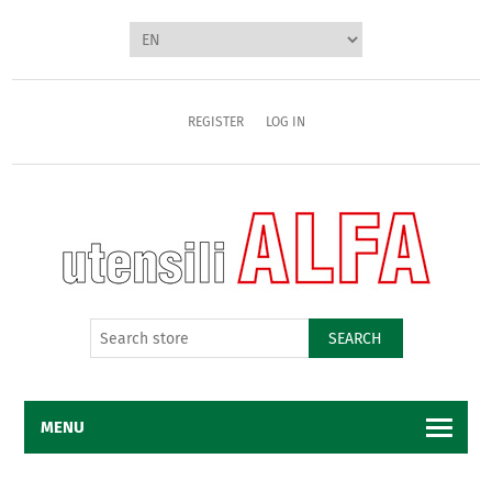
REGISTER
LOG IN
SEARCH
MENU