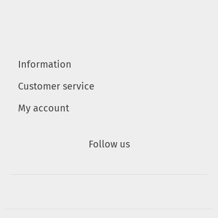
Information
Customer service
My account
Follow us