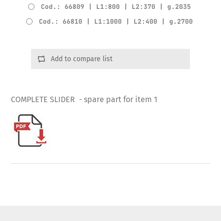
Cod.: 66809 | L1:800 | L2:370 | g.2035
Cod.: 66810 | L1:1000 | L2:400 | g.2700
Add to compare list
COMPLETE SLIDER - spare part for item 1