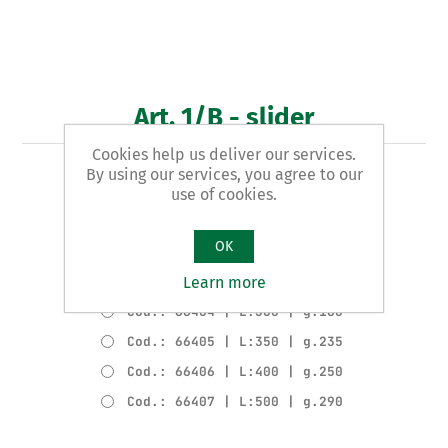
Art. 1/B - slider
Cookies help us deliver our services.
By using our services, you agree to our
COMPLETE SLIDER
use of cookies.
Product variants
OK
Cod.: 66402 | L:200 | g.150
Learn more
Cod.: 66403 | L:250 | g.165
Cod.: 66404 | L:300 | g.180
Cod.: 66405 | L:350 | g.235
Cod.: 66406 | L:400 | g.250
Cod.: 66407 | L:500 | g.290