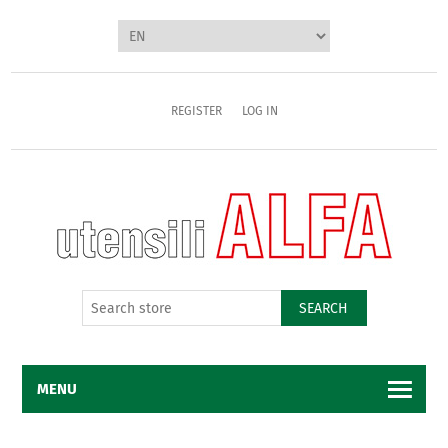
REGISTER
LOG IN
SEARCH
MENU