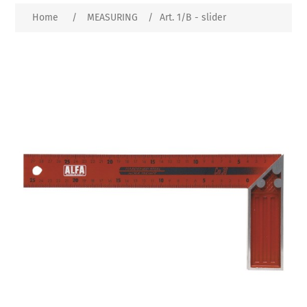
Home
/
MEASURING
/
Art. 1/B - slider