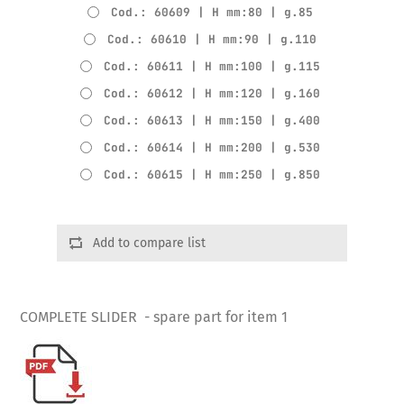
Cod.: 60609 | H mm:80 | g.85
Cod.: 60610 | H mm:90 | g.110
Cod.: 60611 | H mm:100 | g.115
Cod.: 60612 | H mm:120 | g.160
Cod.: 60613 | H mm:150 | g.400
Cod.: 60614 | H mm:200 | g.530
Cod.: 60615 | H mm:250 | g.850
Add to compare list
COMPLETE SLIDER - spare part for item 1