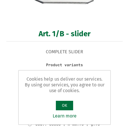
Art. 1/B - slider
COMPLETE SLIDER
Product variants
Cod.: 60602 | H mm:20 | g.25
Cookies help us deliver our services.
Cod.: 60603 | H mm:25 | g.25
By using our services, you agree to our
Cod.: 60604 | H mm:30 | g.30
use of cookies.
Cod.: 60605 | H mm:40 | g.35
OK
Cod.: 60606 | H mm:50 | g.50
Learn more
Cod.: 60607 | H mm:60 | g.65
Cod.: 60608 | H mm:70 | g.70