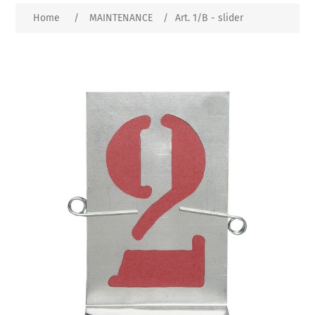
Home
/
MAINTENANCE
/
Art. 1/B - slider