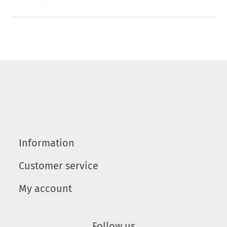
Information
Customer service
My account
Follow us