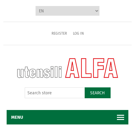
REGISTER
LOG IN
SEARCH
MENU