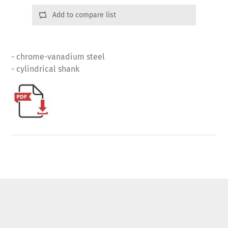
Add to compare list
- chrome-vanadium steel
- cylindrical shank