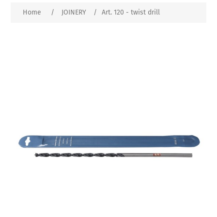
Home
/
JOINERY
/
Art. 120 - twist drill