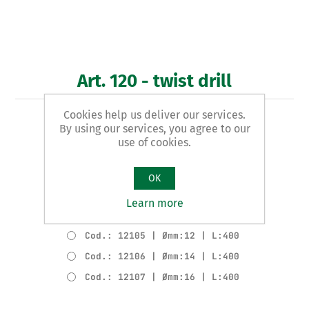
Art. 120 - twist drill
Cookies help us deliver our services.
WOODEN EXTRA LONG pattern
By using our services, you agree to our
use of cookies.
Product variants
Cod.: 12102 | Ømm:6 | L:400
OK
Cod.: 12103 | Ømm:8 | L:400
Learn more
Cod.: 12104 | Ømm:10 | L:400
Cod.: 12105 | Ømm:12 | L:400
Cod.: 12106 | Ømm:14 | L:400
Cod.: 12107 | Ømm:16 | L:400