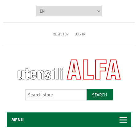
REGISTER
LOG IN
SEARCH
MENU