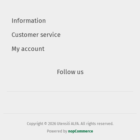
Information
Customer service
My account
Follow us
Copyright © 2026 Utensili ALFA. All rights reserved.
Powered by
nopCommerce