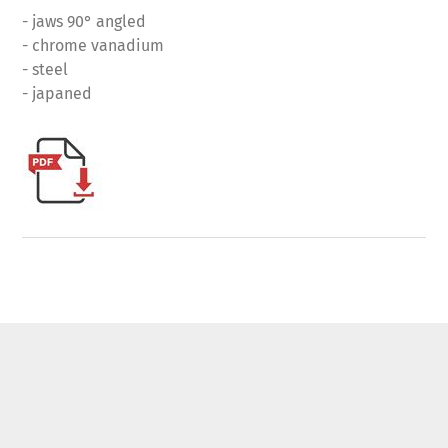
- jaws 90° angled
- chrome vanadium
- steel
- japaned