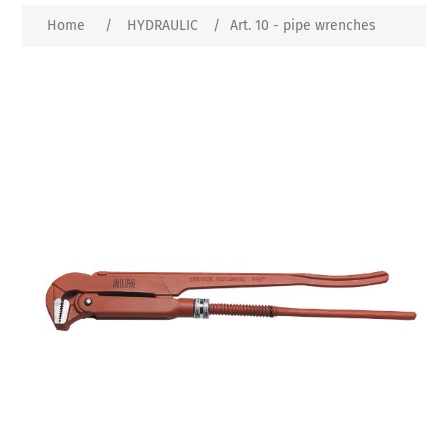
Home
/
HYDRAULIC
/
Art. 10 - pipe wrenches