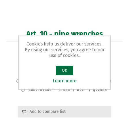
Art. 10 - pipe wrenches
Cookies help us deliver our services.
By using our services, you agree to our
SWEDISH pattern
use of cookies.
Product variants
OK
Cod.:01302 | L:300 | Ø:1" | g.750
Learn more
Cod.:01303 | L:420 | Ø:1-1/2" | g.1400
Cod.:01304 | L:560 | Ø:2" | g.2500
Add to compare list