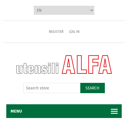
REGISTER
LOG IN
SEARCH
MENU